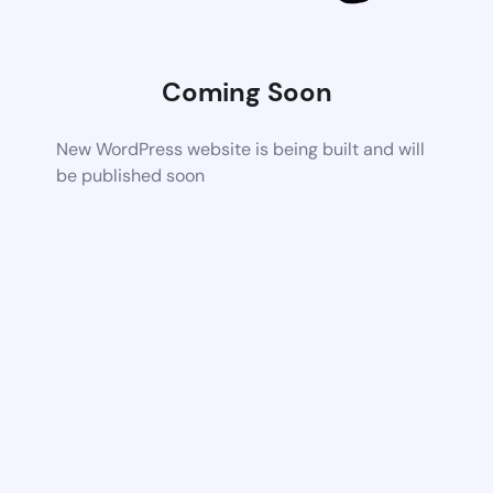
Coming Soon
New WordPress website is being built and will
be published soon